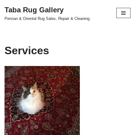
Taba Rug Gallery
Skip
Persian & Oriental Rug Sales, Repair & Cleaning.
to
content
Services