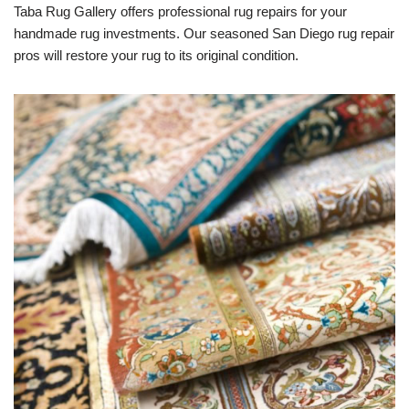
Taba Rug Gallery offers professional rug repairs for your
handmade rug investments. Our seasoned San Diego rug repair
pros will restore your rug to its original condition.