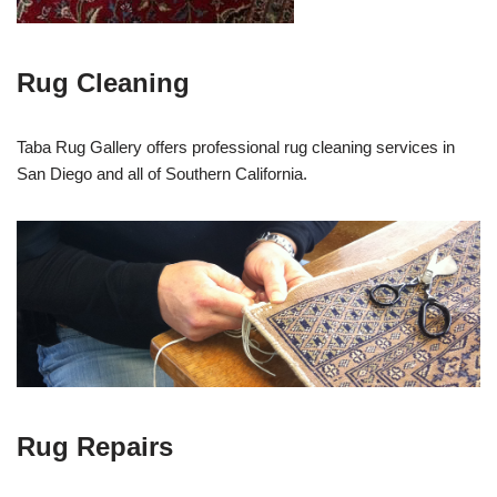
Rug Cleaning
Taba Rug Gallery offers professional rug cleaning services in
San Diego and all of Southern California.
Rug Repairs