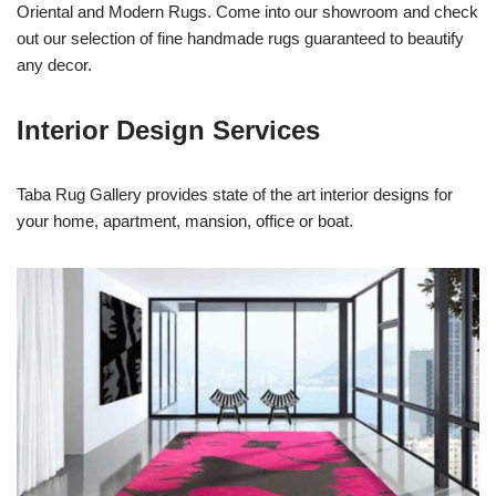
Oriental and Modern Rugs. Come into our showroom and check
out our selection of fine handmade rugs guaranteed to beautify
any decor.
Interior Design Services
Taba Rug Gallery provides state of the art interior designs for
your home, apartment, mansion, office or boat.