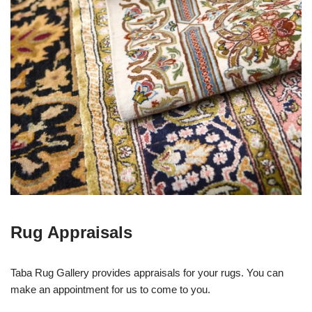
Rug Appraisals
Taba Rug Gallery provides appraisals for your rugs. You can
make an appointment for us to come to you.