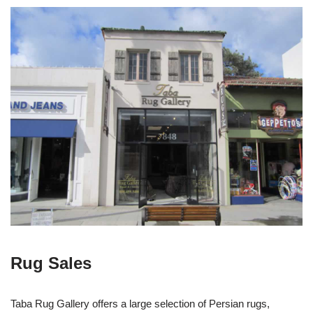
Rug Sales
Taba Rug Gallery offers a large selection of Persian rugs,